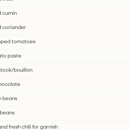
d cumin
d coriander
pped tomatoes
ato paste
 stock/bouillon
chocolate
y beans
 beans
d fresh chili for garnish