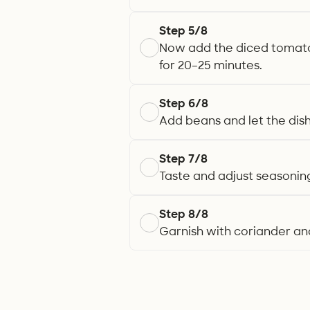
Step 5/8
Now add the diced tomatoe
for 20–25 minutes.
Step 6/8
Add beans and let the dis
Step 7/8
Taste and adjust seasoning
Step 8/8
Garnish with coriander and