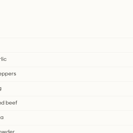
lic
peppers
g
nd beef
ka
 powder