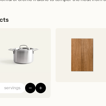
cts
t – 5-ply
Cutting Board
 - 1 699,00 kr
FSC-certifcied Oak Wood - 449,00 
Add to Cart
Add to Cart
servings