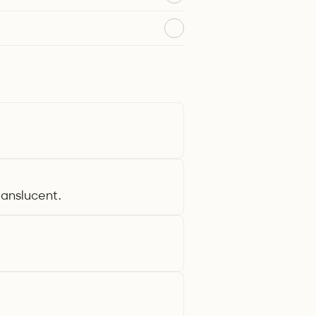
translucent.