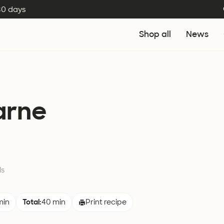
 30 days
Shop all
News
arne
ls
min
Total:
40 min
Print recipe