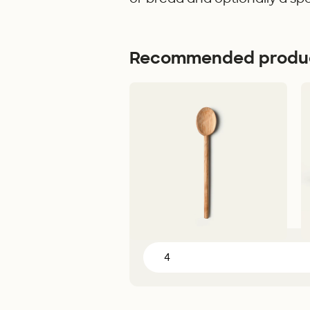
Recommended produ
Cooking Spoon
Po
30 cm - Olive wood - 179,00 kr
4L
Add to Cart
Servings