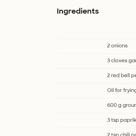
Ingredients
2 onions
3 cloves gar
2 red bell 
Oil for fryin
600 g grou
3 tsp papri
2 tsp chili