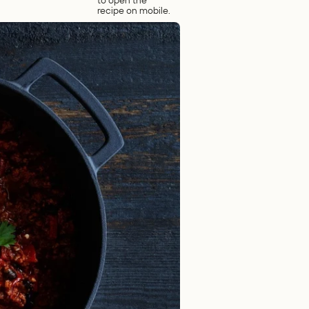
to open the
recipe on mobile.