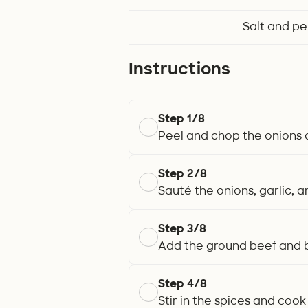
Salt and p
Instructions
Step 1/8
Peel and chop the onions a
Step 2/8
Sauté the onions, garlic, an
Step 3/8
Add the ground beef and b
Step 4/8
Stir in the spices and cook