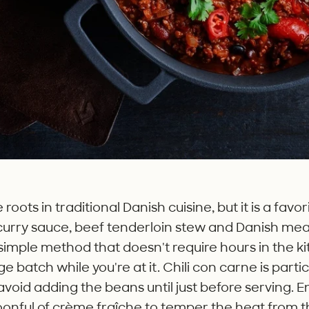
oots in traditional Danish cuisine, but it is a favo
 curry sauce, beef tenderloin stew and Danish mea
imple method that doesn't require hours in the kitc
e batch while you're at it. Chili con carne is partic
 avoid adding the beans until just before serving. E
onful of crème fraîche to temper the heat from the