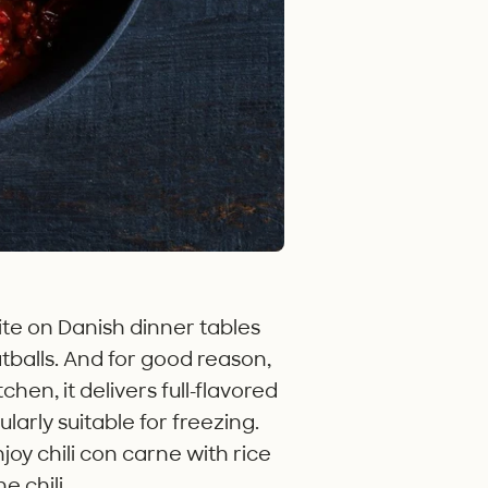
rite on Danish dinner tables
tballs. And for good reason,
hen, it delivers full-flavored
ularly suitable for freezing.
njoy chili con carne with rice
 chili.