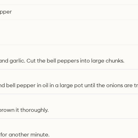
epper
nd garlic. Cut the bell peppers into large chunks.
d bell pepper in oil in a large pot until the onions are 
rown it thoroughly.
 for another minute.