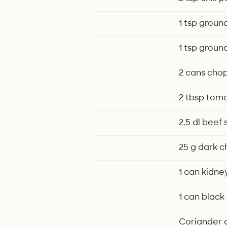
1 tsp groun
1 tsp groun
2 cans cho
2 tbsp tom
2.5 dl beef
25 g dark 
1 can kidne
1 can black
Coriander an