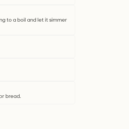
 to a boil and let it simmer
or bread.