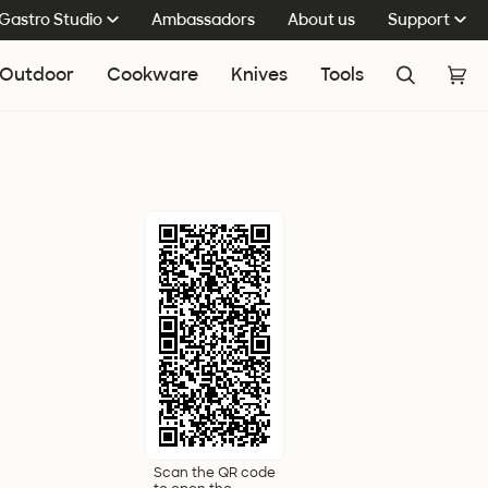
Gastro Studio
Ambassadors
About us
Support
Outdoor
Cookware
Knives
Tools
Search
Cart
(0
Scan the QR code