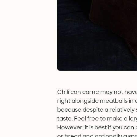
Chili con carne may not have r
right alongside meatballs in
because despite a relatively s
taste. Feel free to make a larg
However, it is best if you can
or bread and optionally a spo