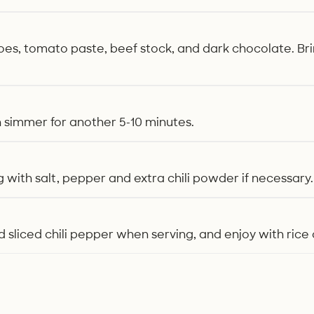
s, tomato paste, beef stock, and dark chocolate. Bring
h simmer for another 5-10 minutes.
 with salt, pepper and extra chili powder if necessary.
 sliced chili pepper when serving, and enjoy with rice 